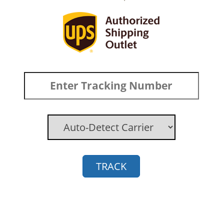
TRACK