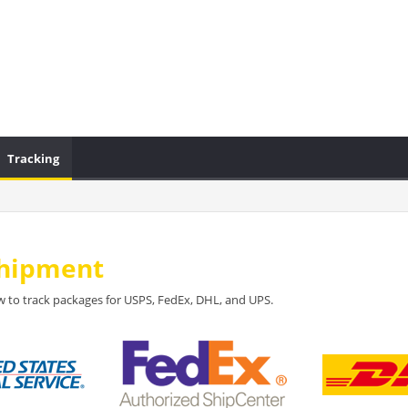
Tracking
Shipment
 to track packages for USPS, FedEx, DHL, and UPS.