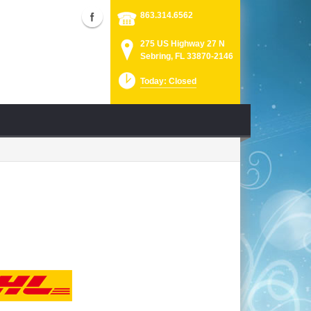
863.314.6562
275 US Highway 27 N
Sebring, FL 33870-2146
Today: Closed