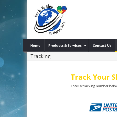
Home
Products & Services
Contact Us
Tracking
Track Your 
Enter a tracking number below